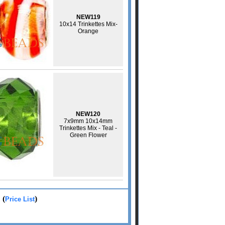
NEW119
10x14 Trinkettes Mix-
Orange
NEW120
7x9mm 10x14mm
Trinkettes Mix - Teal -
Green Flower
: (
)
Price List