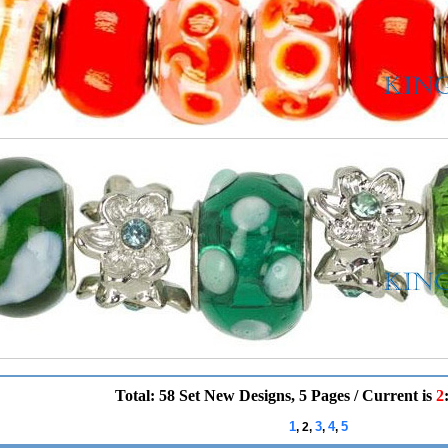
Total: 58 Set New Designs, 5 Pages / Current is
2
1
3
4
5
, 2,
,
,