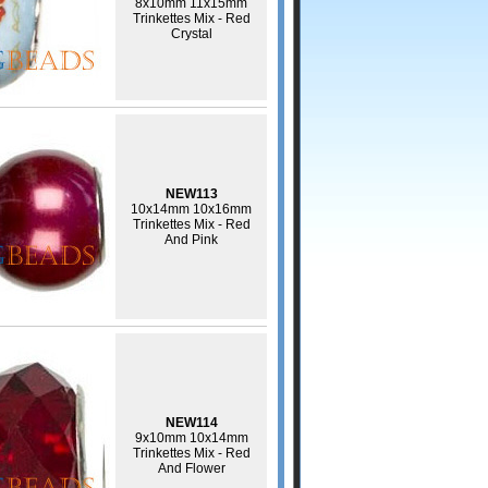
8x10mm 11x15mm
Trinkettes Mix - Red
Crystal
NEW113
10x14mm 10x16mm
Trinkettes Mix - Red
And Pink
NEW114
9x10mm 10x14mm
Trinkettes Mix - Red
And Flower