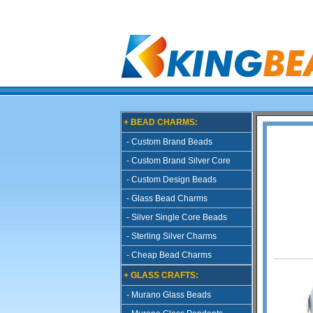
+ BEAD CHARMS:
- Custom Brand Beads
- Custom Brand Silver Core
- Custom Design Beads
- Glass Bead Charms
- Silver Single Core Beads
- Sterling Silver Charms
- Cheap Bead Charms
+ GLASS CRAFTS:
- Murano Glass Beads