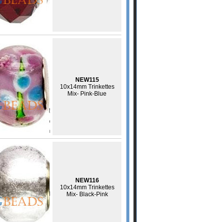
NEW115
10x14mm Trinkettes
Mix- Pink-Blue
NEW116
10x14mm Trinkettes
Mix- Black-Pink