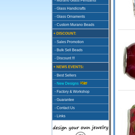
- Murano Glass Pendants
- Glass Handicrafts
- Glass Ornaments
- Custom Murano Beads
+ DISCOUNT:
- Sales Promotion
- Bulk Sell Beads
- Discount !!!
+ NEWS EVENTS:
- Best Sellers
- New Designs
- Factory & Workshop
- Guarantee
- Contact Us
- Links