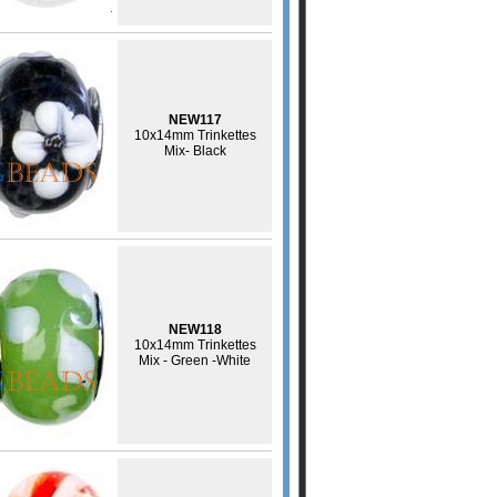
NEW117
10x14mm Trinkettes
Mix- Black
NEW118
10x14mm Trinkettes
Mix - Green -White