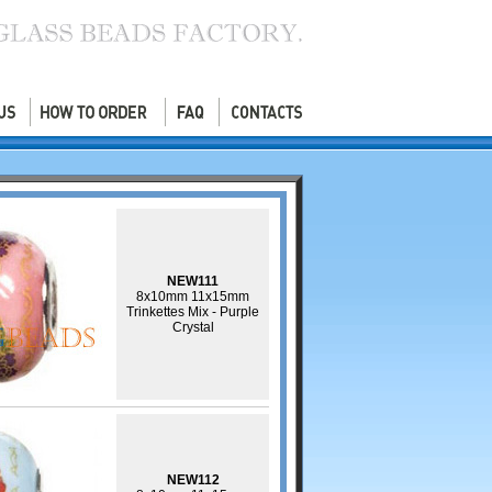
NEW111
8x10mm 11x15mm
Trinkettes Mix - Purple
Crystal
NEW112