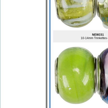
NEW151
10-14mm Trinkettes-