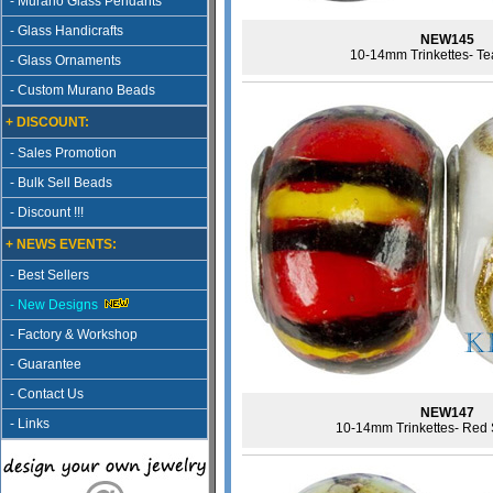
- Murano Glass Pendants
- Glass Handicrafts
NEW145
10-14mm Trinkettes- Te
- Glass Ornaments
- Custom Murano Beads
+ DISCOUNT:
- Sales Promotion
- Bulk Sell Beads
- Discount !!!
+ NEWS EVENTS:
- Best Sellers
- New Designs
- Factory & Workshop
- Guarantee
- Contact Us
NEW147
- Links
10-14mm Trinkettes- Red S