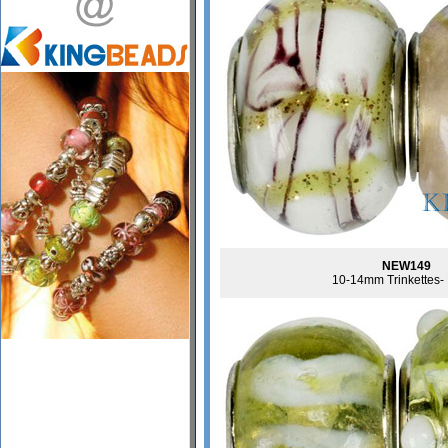
NEW149
10-14mm Trinkettes-