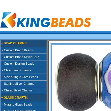
+ BEAD CHARMS:
- Custom Brand Beads
- Custom Brand Silver Core
- Custom Design Beads
- Glass Bead Charms
- Silver Single Core Beads
- Sterling Silver Charms
- Cheap Bead Charms
+ GLASS CRAFTS:
- Murano Glass Beads