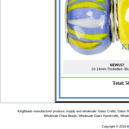
NEW157
10-14mm Trinkettes- Bl
Total: 5
KingBeads manufacturer produce, supply and wholesale: Glass Crafts, Glass
Wholesale China Beads, Wholesale Glass Handcrafts, Whole
Copyright © 2016
K