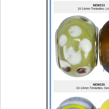
NEW153
10-14mm Trinkettes- L
NEW155
10-14mm Trinkettes- Gr